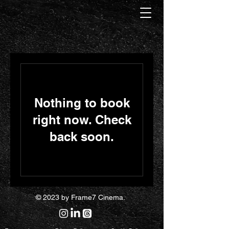
Nothing to book
right now. Check
back soon.
© 2023 by Frame7 Cinema.